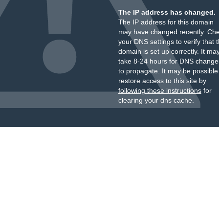
The IP address has changed.
The IP address for this domain
may have changed recently. Ch
your DNS settings to verify that 
domain is set up correctly. It ma
take 8-24 hours for DNS change
to propagate. It may be possible
restore access to this site by
following these instructions
for
clearing your dns cache.