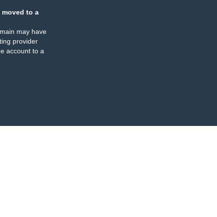
 moved to a
omain may have
ing provider
e account to a