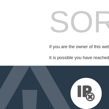
SOR
If you are the owner of this we
It is possible you have reache