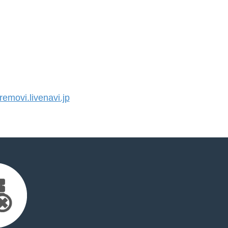
movi.livenavi.jp