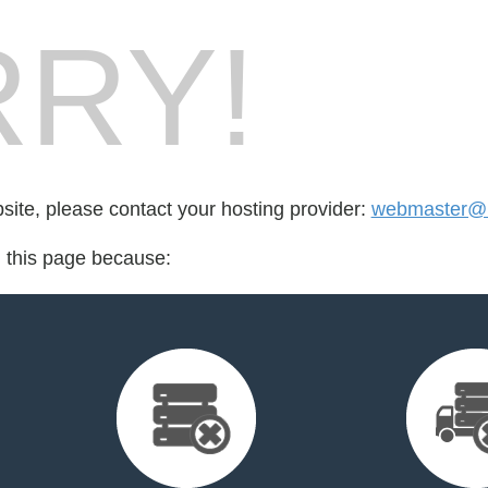
RY!
bsite, please contact your hosting provider:
webmaster@re
d this page because: